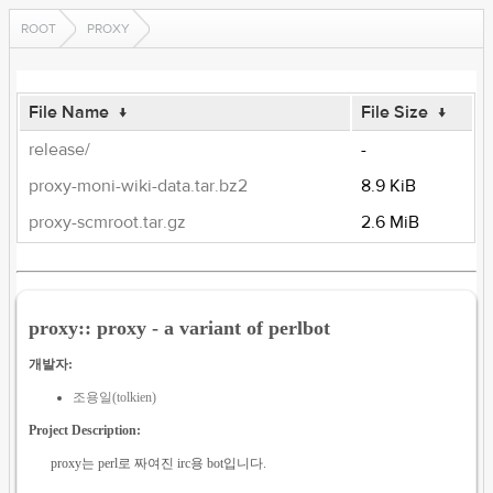
ROOT
PROXY
File Name
↓
File Size
↓
release/
-
proxy-moni-wiki-data.tar.bz2
8.9 KiB
proxy-scmroot.tar.gz
2.6 MiB
proxy:: proxy - a variant of perlbot
개발자:
조용일(tolkien)
Project Description:
proxy는 perl로 짜여진 irc용 bot입니다.