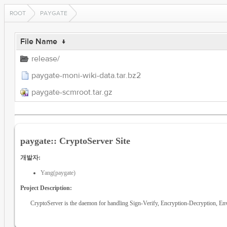
ROOT
PAYGATE
File Name
↓
release/
paygate-moni-wiki-data.tar.bz2
paygate-scmroot.tar.gz
paygate:: CryptoServer Site
개발자:
Yang(paygate)
Project Description:
CryptoServer is the daemon for handling Sign-Verify, Encryption-Decryption, 