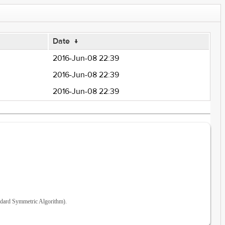
Date
↓
2016-Jun-08 22:39
2016-Jun-08 22:39
2016-Jun-08 22:39
ndard Symmetric Algorithm).