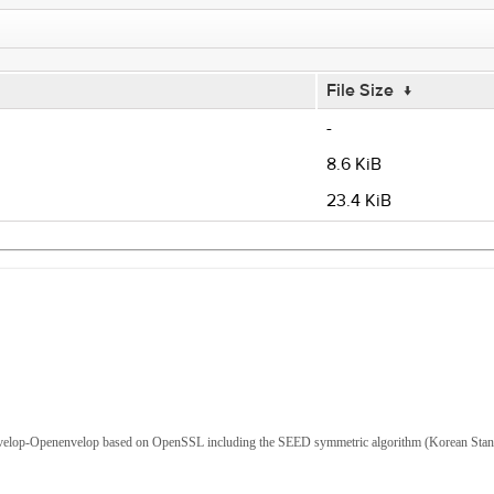
File Size
↓
-
8.6 KiB
23.4 KiB
Envelop-Openenvelop based on OpenSSL including the SEED symmetric algorithm (Korean Sta