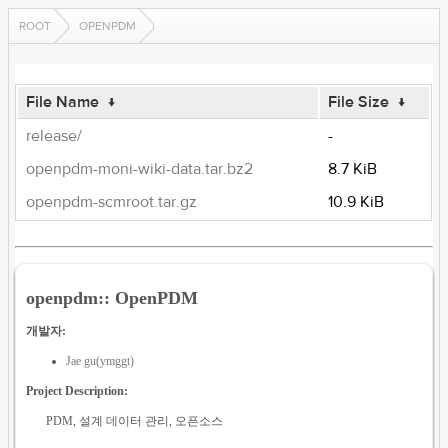
ROOT
OPENPDM
File Name
↓
File Size
↓
release/
-
openpdm-moni-wiki-data.tar.bz2
8.7 KiB
openpdm-scmroot.tar.gz
10.9 KiB
openpdm:: OpenPDM
개발자:
Jae gu(ymggt)
Project Description:
PDM, 설계 데이터 관리, 오픈소스