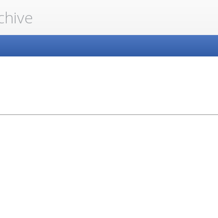
chive