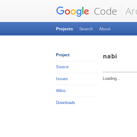
Code
Ar
Projects
Search
About
nabi
Project
Source
Loading...
Issues
Wikis
Downloads