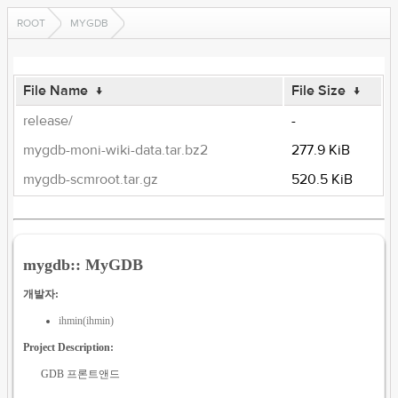
ROOT
MYGDB
File Name
↓
File Size
↓
release/
-
mygdb-moni-wiki-data.tar.bz2
277.9 KiB
mygdb-scmroot.tar.gz
520.5 KiB
mygdb:: MyGDB
개발자:
ihmin(ihmin)
Project Description:
GDB 프론트앤드