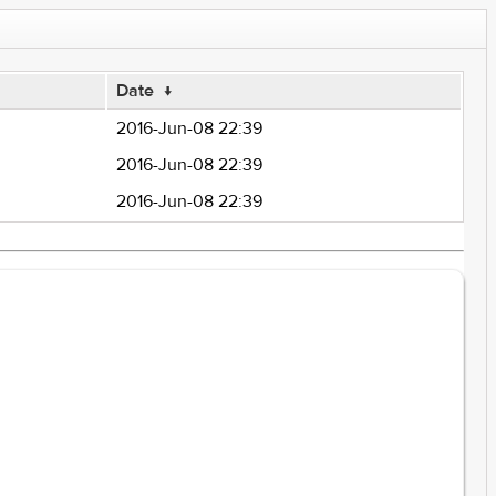
Date
↓
2016-Jun-08 22:39
2016-Jun-08 22:39
2016-Jun-08 22:39