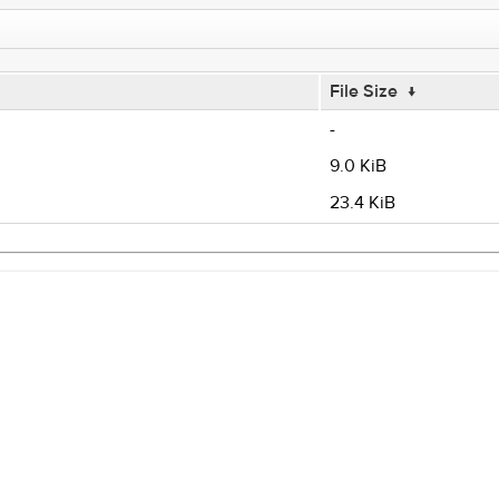
File Size
↓
-
9.0 KiB
23.4 KiB