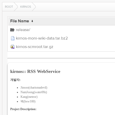
ROOT
KIRNOS
File Name
↓
release/
kirnos-moni-wiki-data.tar.bz2
kirnos-scmroot.tar.gz
kirnos:: RSS WebService
개발자:
Jinsoo(charismadevil)
NamJoong(water09z)
Kang(meteor)
백(bsw100)
Project Description: