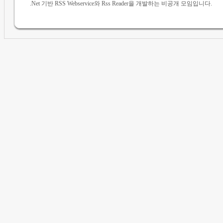
.Net 기반 RSS Webservice와 Rss Reader을 개발하는 비공개 모임입니다.