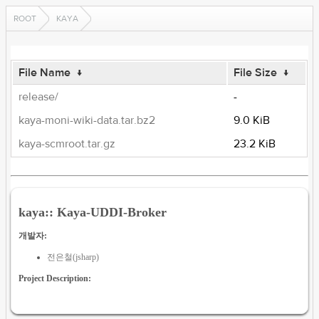
ROOT
KAYA
File Name
↓
File Size
↓
release/
-
kaya-moni-wiki-data.tar.bz2
9.0 KiB
kaya-scmroot.tar.gz
23.2 KiB
kaya:: Kaya-UDDI-Broker
개발자:
전은철(jsharp)
Project Description: