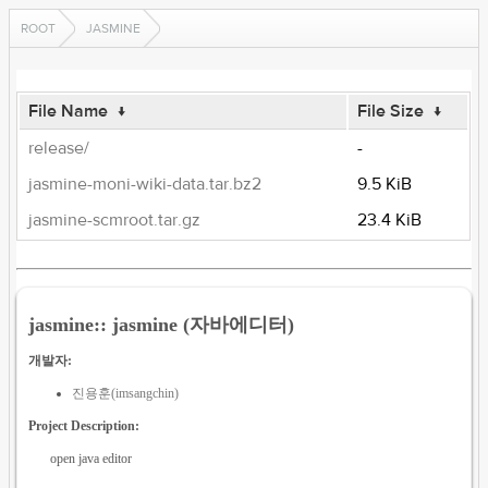
ROOT
JASMINE
File Name
↓
File Size
↓
release/
-
jasmine-moni-wiki-data.tar.bz2
9.5 KiB
jasmine-scmroot.tar.gz
23.4 KiB
jasmine:: jasmine (자바에디터)
개발자:
진용훈(imsangchin)
Project Description:
open java editor