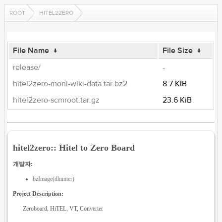
ROOT
HITEL2ZERO
File Name
↓
File Size
↓
release/
-
hitel2zero-moni-wiki-data.tar.bz2
8.7 KiB
hitel2zero-scmroot.tar.gz
23.6 KiB
hitel2zero:: Hitel to Zero Board
개발자:
bzImage(dhunter)
Project Description:
Zeroboard, HiTEL, VT, Converter