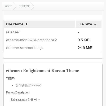
ROOT
ETHEME
File Name
↓
File Size
↓
release/
-
etheme-moni-wiki-data.tar.bz2
9.5 KiB
etheme-scmroot.tar.gz
24.9 MiB
etheme:: Enlightenment Korean Theme
개발자:
장미빛인생(lavnrose)
Project Description:
Enlightenment 한글 테마