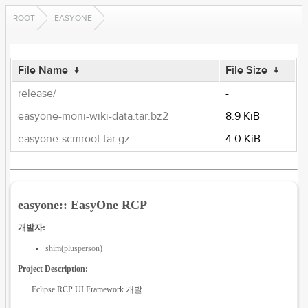
ROOT
EASYONE
File Name
↓
File Size
↓
release/
-
easyone-moni-wiki-data.tar.bz2
8.9 KiB
easyone-scmroot.tar.gz
4.0 KiB
easyone:: EasyOne RCP
개발자:
shim(plusperson)
Project Description:
Eclipse RCP UI Framework 개발